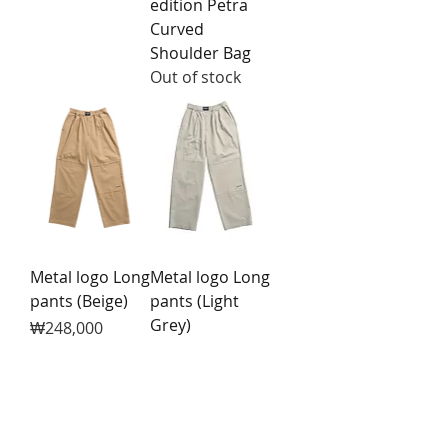
edition Petra
Curved
Shoulder Bag
Out of stock
Metal logo Long
Metal logo Long
pants (Beige)
pants (Light
Grey)
Price
₩248,000
Price
₩248,000