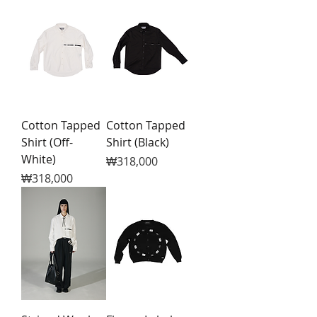
Cotton Tapped
Cotton Tapped
Shirt (Off-
Shirt (Black)
White)
Price
₩318,000
Price
₩318,000