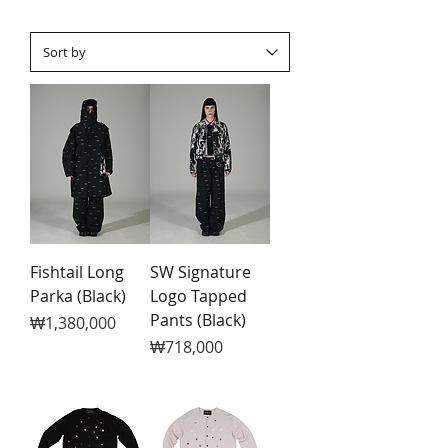
Fishtail Long
SW Signature
Parka (Black)
Logo Tapped
Pants (Black)
Price
₩1,380,000
Price
₩718,000