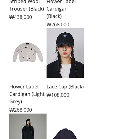
Striped Wool
Flower Label
Trouser (Black)
Cardigan
(Black)
Price
₩438,000
Price
₩268,000
Flower Label
Lace Cap (Black)
Cardigan (Light
Price
₩108,000
Grey)
Price
₩268,000