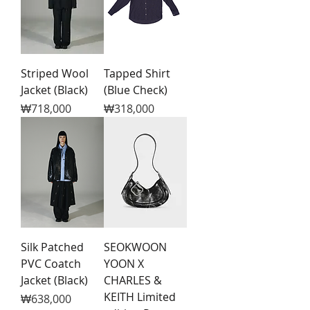
Striped Wool
Tapped Shirt
Jacket (Black)
(Blue Check)
Price
Price
₩718,000
₩318,000
Silk Patched
SEOKWOON
PVC Coatch
YOON X
Jacket (Black)
CHARLES &
KEITH Limited
Price
₩638,000