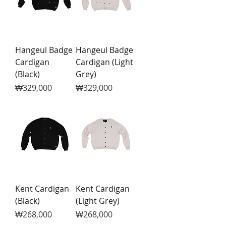
Hangeul Badge
Hangeul Badge
Cardigan
Cardigan (Light
(Black)
Grey)
Price
Price
₩329,000
₩329,000
Kent Cardigan
Kent Cardigan
(Black)
(Light Grey)
Price
Price
₩268,000
₩268,000